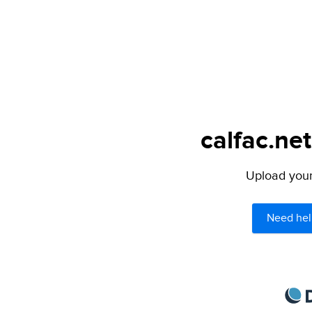
calfac.net
Upload your 
Need hel